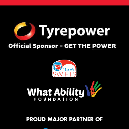
PROUD MAJOR PARTNER OF