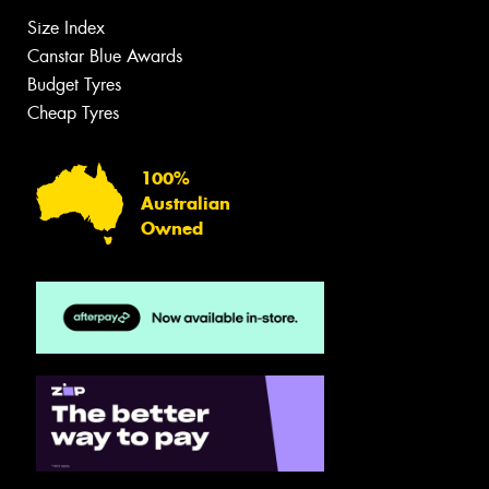
Size Index
Canstar Blue Awards
Budget Tyres
Cheap Tyres
100%
Australian
Owned