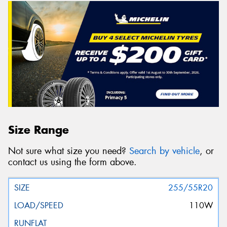
Size Range
Not sure what size you need?
Search by vehicle
, or
contact us using the form above.
255/55R20
110W