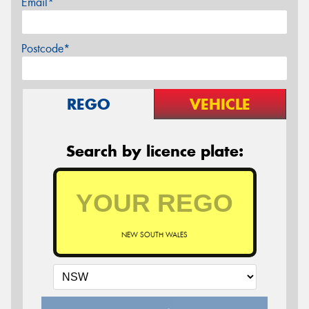
Email*
Postcode*
REGO
VEHICLE
Search by licence plate:
NEW SOUTH WALES