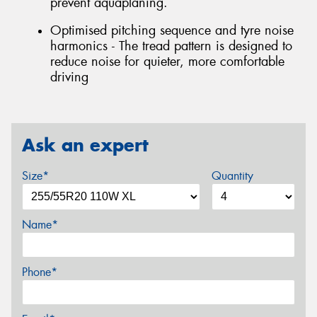
prevent aquaplaning.
Optimised pitching sequence and tyre noise
harmonics - The tread pattern is designed to
reduce noise for quieter, more comfortable
driving
Ask an expert
Size*
Quantity
Name*
Phone*