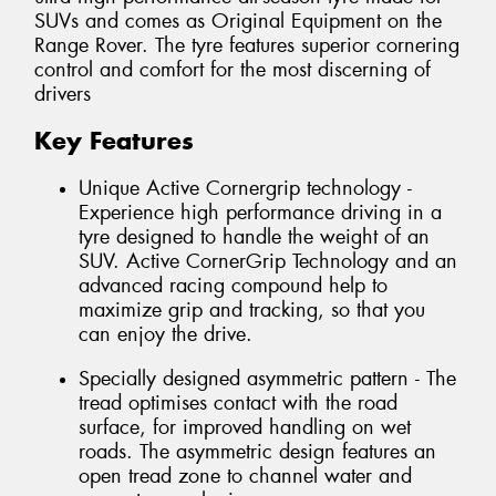
SUVs and comes as Original Equipment on the
Range Rover. The tyre features superior cornering
control and comfort for the most discerning of
drivers
Key Features
Unique Active Cornergrip technology -
Experience high performance driving in a
tyre designed to handle the weight of an
SUV. Active CornerGrip Technology and an
advanced racing compound help to
maximize grip and tracking, so that you
can enjoy the drive.
Specially designed asymmetric pattern - The
tread optimises contact with the road
surface, for improved handling on wet
roads. The asymmetric design features an
open tread zone to channel water and