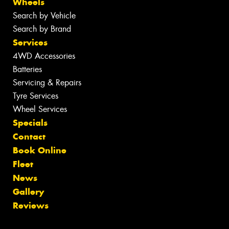
Wheels
Search by Vehicle
Search by Brand
Services
4WD Accessories
Batteries
Servicing & Repairs
Tyre Services
Wheel Services
Specials
Contact
Book Online
Fleet
News
Gallery
Reviews