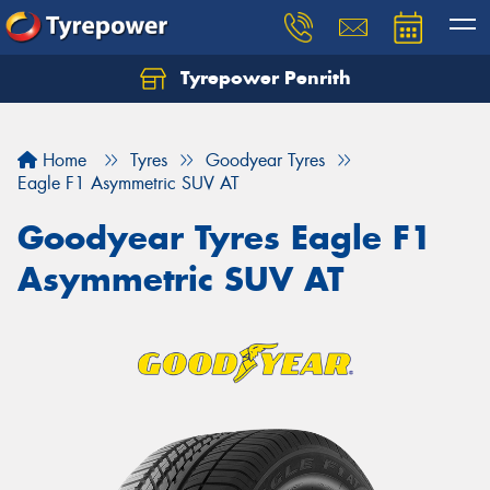
Tyrepower Penrith
Home
Tyres
Goodyear Tyres
Eagle F1 Asymmetric SUV AT
Goodyear Tyres Eagle F1
Asymmetric SUV AT