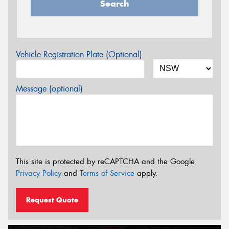
Search
Vehicle Registration Plate (Optional)
Message (optional)
This site is protected by reCAPTCHA and the Google
Privacy Policy
and
Terms of Service
apply.
Request Quote