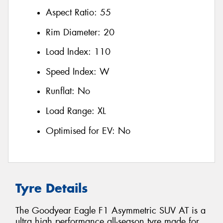
Aspect Ratio:
55
Rim Diameter:
20
Load Index:
110
Speed Index:
W
Runflat:
No
Load Range:
XL
Optimised for EV:
No
Tyre Details
The Goodyear Eagle F1 Asymmetric SUV AT is a
ultra high performance all-season tyre made for