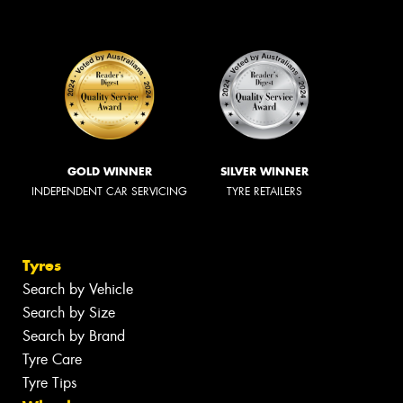
GOLD WINNER
SILVER WINNER
INDEPENDENT CAR SERVICING
TYRE RETAILERS
Tyres
Search by Vehicle
Search by Size
Search by Brand
Tyre Care
Tyre Tips