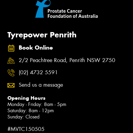
Tyrepower Penrith
Book Online
2/2 Peachtree Road, Penrith NSW 2750
(02) 4732 5591
Send us a message
Opening Hours
Monday - Friday: 8am - 5pm
Saturday: 8am - 12pm
Sunday: Closed
#MVTC150505