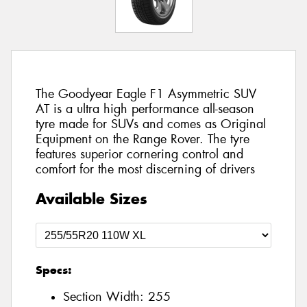
The Goodyear Eagle F1 Asymmetric SUV
AT is a ultra high performance all-season
tyre made for SUVs and comes as Original
Equipment on the Range Rover. The tyre
features superior cornering control and
comfort for the most discerning of drivers
Available Sizes
Specs:
Section Width:
255