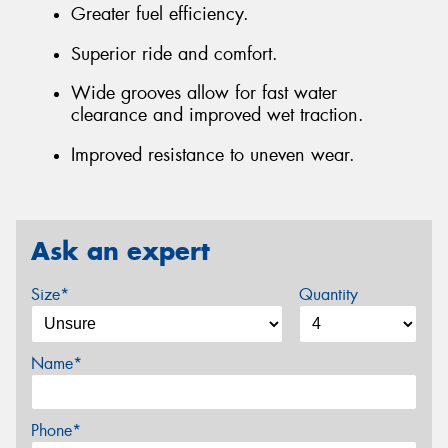
Greater fuel efficiency.
Superior ride and comfort.
Wide grooves allow for fast water
clearance and improved wet traction.
Improved resistance to uneven wear.
Ask an expert
Size*
Quantity
Name*
Phone*