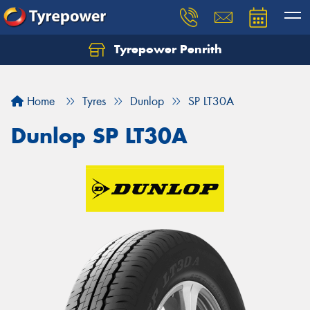
Tyrepower Penrith
Home
Tyres
Dunlop
SP LT30A
Dunlop SP LT30A