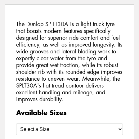
The Dunlop SP LT30A is a light truck tyre
that boasts modern features specifically
designed for superior ride comfort and fuel
efficiency, as well as improved longevity. Its
wide grooves and lateral blading work to
expertly clear water from the tyre and
provide great wet traction, while its robust
shoulder rib with its rounded edge improves
resistance to uneven wear. Meanwhile, the
SPLT30A's flat tread contour delivers
excellent handling and mileage, and
improves durability.
Available Sizes