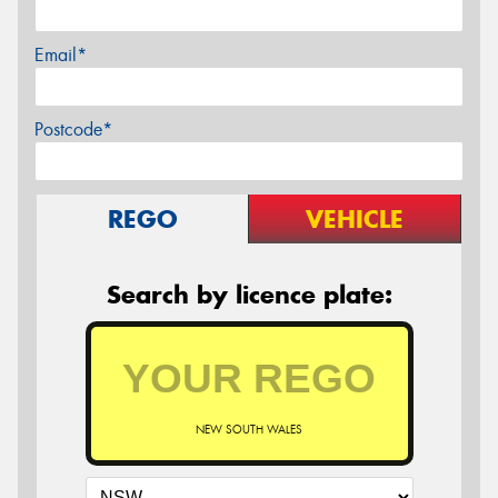
Email*
Postcode*
REGO
VEHICLE
Search by licence plate:
NEW SOUTH WALES