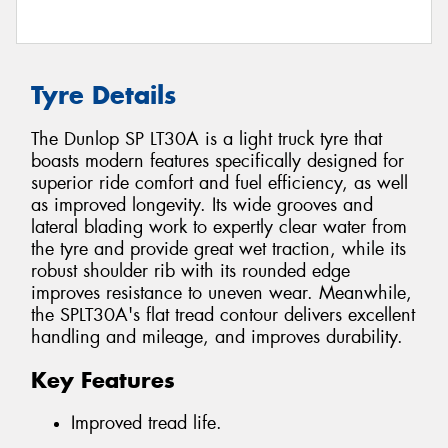
Tyre Details
The Dunlop SP LT30A is a light truck tyre that
boasts modern features specifically designed for
superior ride comfort and fuel efficiency, as well
as improved longevity. Its wide grooves and
lateral blading work to expertly clear water from
the tyre and provide great wet traction, while its
robust shoulder rib with its rounded edge
improves resistance to uneven wear. Meanwhile,
the SPLT30A's flat tread contour delivers excellent
handling and mileage, and improves durability.
Key Features
Improved tread life.