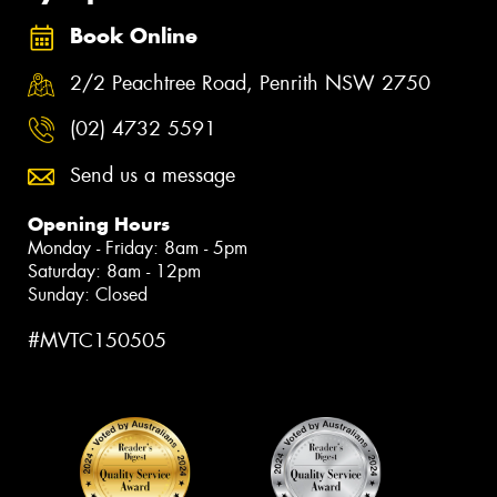
Book Online
2/2 Peachtree Road, Penrith NSW 2750
(02) 4732 5591
Send us a message
Opening Hours
Monday - Friday: 8am - 5pm
Saturday: 8am - 12pm
Sunday: Closed
#MVTC150505