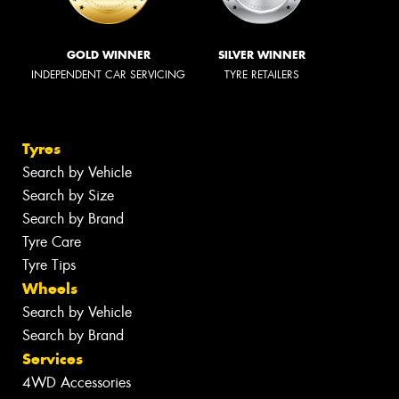
GOLD WINNER
SILVER WINNER
INDEPENDENT CAR SERVICING
TYRE RETAILERS
Tyres
Search by Vehicle
Search by Size
Search by Brand
Tyre Care
Tyre Tips
Wheels
Search by Vehicle
Search by Brand
Services
4WD Accessories