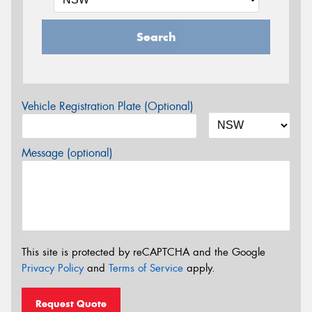
Search
Vehicle Registration Plate (Optional)
Message (optional)
This site is protected by reCAPTCHA and the Google
Privacy Policy
and
Terms of Service
apply.
Request Quote