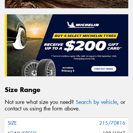
Size Range
Not sure what size you need?
Search by vehicle
, or
contact us using the form above.
215/70R16