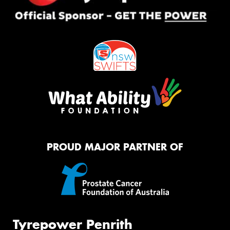
PROUD MAJOR PARTNER OF
Tyrepower Penrith