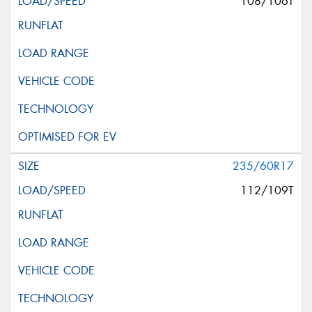
108/106T
235/60R17
112/109T