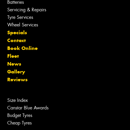
Batteries
Servicing & Repairs
Tyre Services
Wheel Services
Specials
Contact
Book Online
Fleet
News
Gallery
Reviews
Size Index
Canstar Blue Awards
Budget Tyres
Cheap Tyres